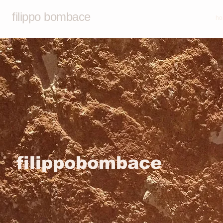
filippo bombace
ho
filippobombace