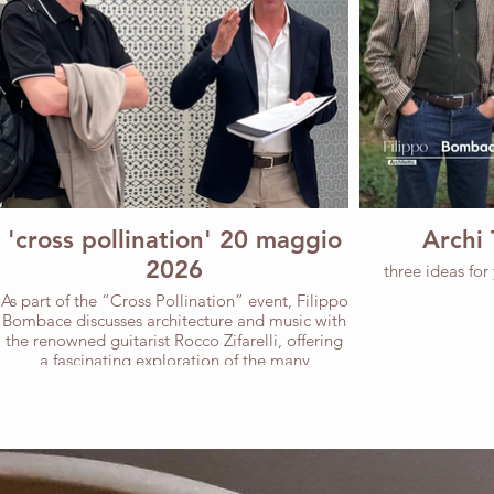
'cross pollination' 20 maggio
Archi 
2026
three ideas for
As part of the “Cross Pollination” event, Filippo
Bombace discusses architecture and music with
the renowned guitarist Rocco Zifarelli, offering
a fascinating exploration of the many
commonalities between the two disciplines