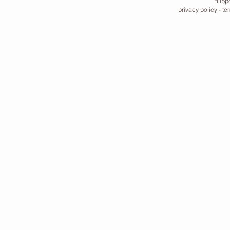
filip
privacy policy
-
te