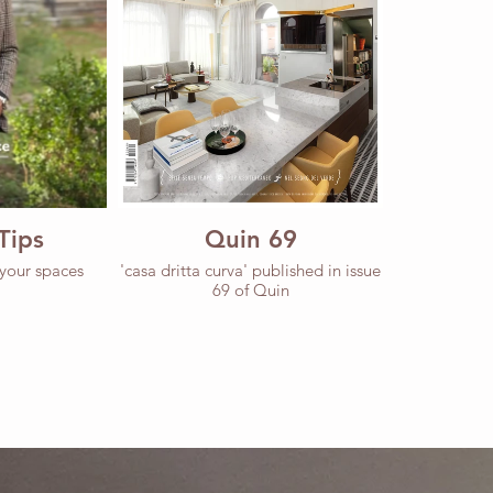
Tips
Quin 69
 your spaces
'casa dritta curva' published in issue
69 of Quin