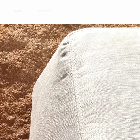
news
contact