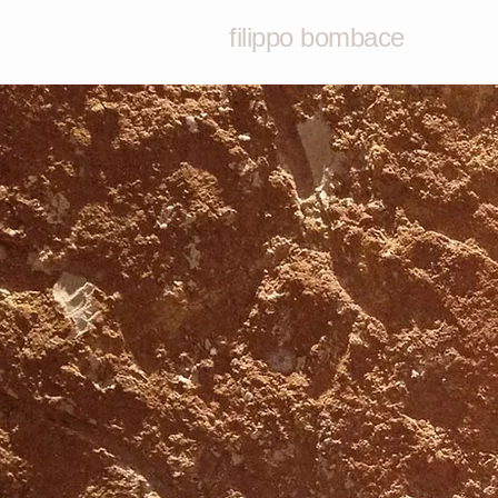
filippo bombace
filippobomb