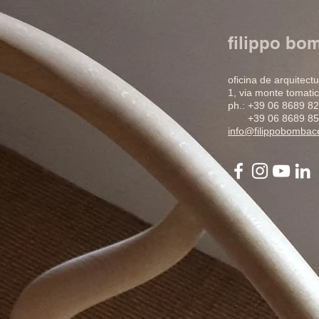
filippo bo
oficina de arquitect
1, via monte tomatic
ph.: +39 06 8689 8
+39 06 8689 85
info@filippobomba