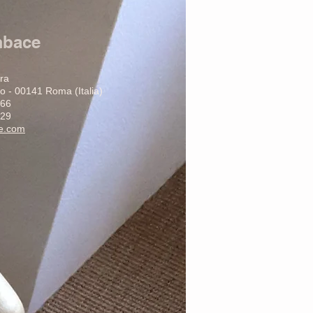
mbace
ura
o - 00141 Roma (Italia)
266
29
ce.com