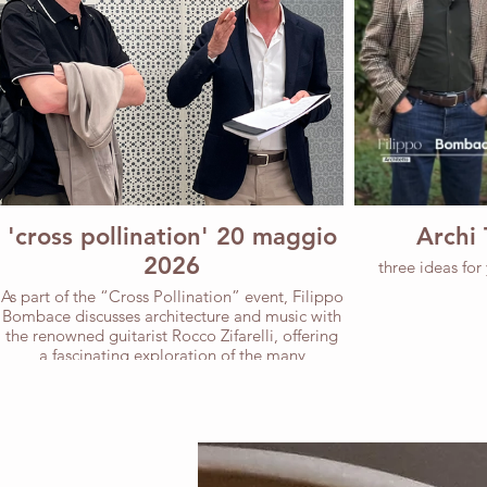
'cross pollination' 20 maggio
Archi 
2026
three ideas for
As part of the “Cross Pollination” event, Filippo
Bombace discusses architecture and music with
the renowned guitarist Rocco Zifarelli, offering
a fascinating exploration of the many
commonalities between the two disciplines