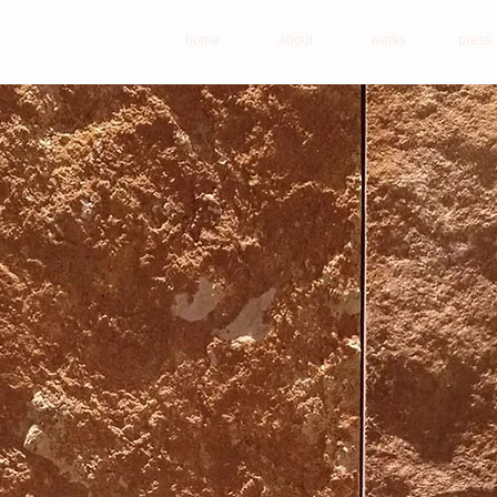
home
about
works
press
ace