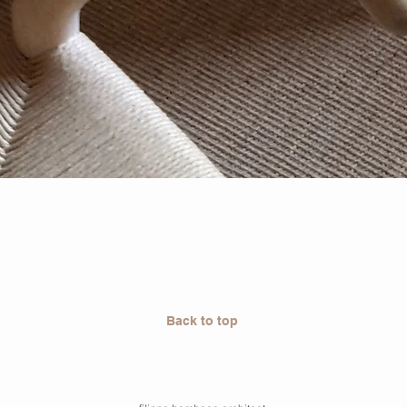
Back to top