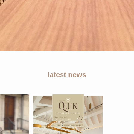
latest news