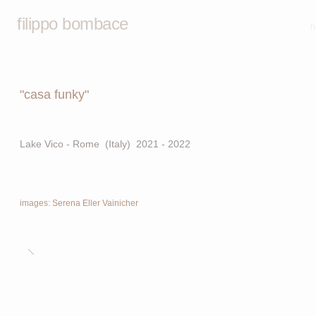
filippo bombace
h
"casa funky"
Lake Vico - Rome (Italy) 2021 - 2022
images: Serena Eller Vainicher