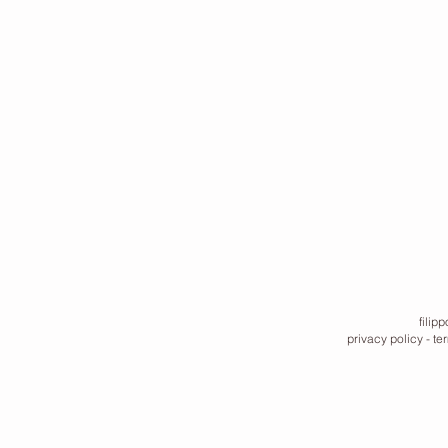
filip
privacy policy
-
te