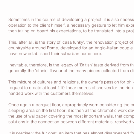
Sometimes in the course of developing a project, it is also neces
operation to the client himself, a necessary gesture to let him expr
then taking on board his expectations, to be translated into a proj
This, after all, is the story of 'casa funky', the renovation projec
countryside around Rome, developed for an Anglo-Italian couple 
have now established their suburban home here.
Inevitable, therefore, is the legacy of 'British' taste derived fro
generally, the 'ethnic' flavour of the many pieces collected from d
This mixture of cultures and religions, the owner's passion for phil
request to create at least 110 linear metres of shelves for the rich
handed work with the customers themselves.
Once again a parquet floor, appropriately worn considering the co
sleeping area on the first floor; it is then all the chromatic work d
the use of wallpaper covering the most important walls, that comp
solutions in the connection between different materials, resolved 
It is precisely the fur coat, an item that has almost disappeared 