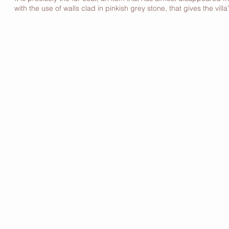
with the use of walls clad in pinkish grey stone, that gives the villa