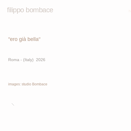
filippo bombace
h
"ero già bella"
Roma - (Italy) 2026
images: studio Bombace