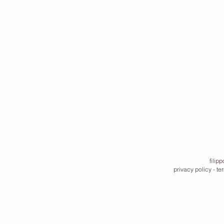
filip
privacy policy
-
te