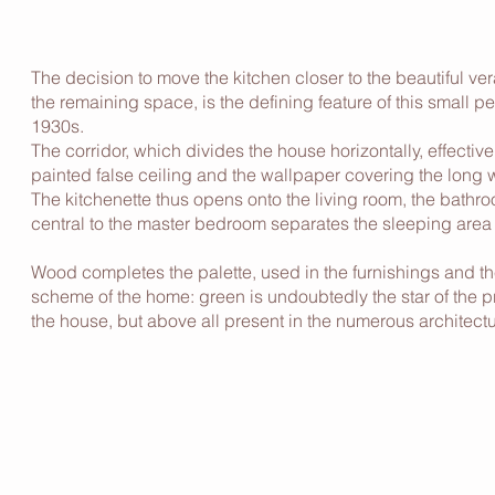
The decision to move the kitchen closer to the beautiful ve
the remaining space, is the defining feature of this small 
1930s.
The corridor, which divides the house horizontally, effecti
painted false ceiling and the wallpaper covering the long w
The kitchenette thus opens onto the living room, the bathro
central to the master bedroom separates the sleeping area
Wood completes the palette, used in the furnishings and the
scheme of the home: green is undoubtedly the star of the pr
the house, but above all present in the numerous architectu