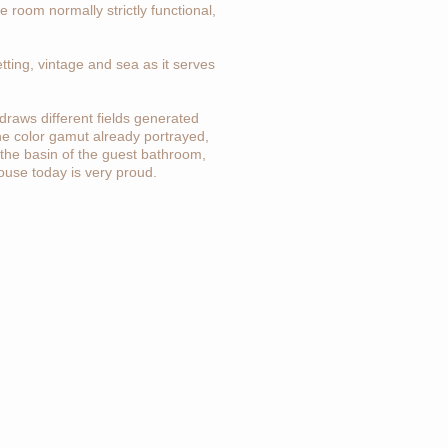
he room normally strictly functional,
ting, vintage and sea as it serves
draws different fields generated
he color gamut already portrayed,
 the basin of the guest bathroom,
house today is very proud.