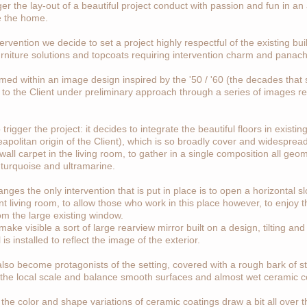
ger the lay-out of a beautiful project conduct with passion and fun in an
e the home.
ervention we decide to set a project highly respectful of the existing b
urniture solutions and topcoats requiring intervention charm and panac
amed within an image design inspired by the '50 / '60 (the decades that s
trate to the Client under preliminary approach through a series of images 
 trigger the project: it decides to integrate the beautiful floors in existi
apolitan origin of the Client), which is so broadly cover and widesprea
wall carpet in the living room, to gather in a single composition all geo
turquoise and ultramarine.
anges the only intervention that is put in place is to open a horizontal 
nt living room, to allow those who work in this place however, to enjoy 
m the large existing window.
ake visible a sort of large rearview mirror built on a design, tilting and
s installed to reflect the image of the exterior.
also become protagonists of the setting, covered with a rough bark of sto
the local scale and balance smooth surfaces and almost wet ceramic c
the color and shape variations of ceramic coatings draw a bit all over t