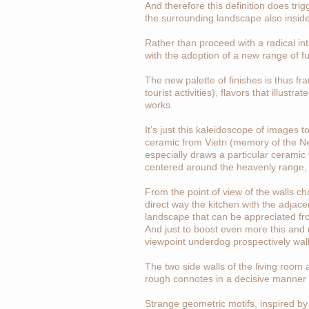
And therefore this definition does trig
the surrounding landscape also insid
Rather than proceed with a radical int
with the adoption of a new range of f
The new palette of finishes is thus fr
tourist activities), flavors that illus
works.
It’s just this kaleidoscope of images to
ceramic from Vietri (memory of the Ne
especially draws a particular ceramic 
centered around the heavenly range, 
From the point of view of the walls ch
direct way the kitchen with the adjace
landscape that can be appreciated fro
And just to boost even more this and m
viewpoint underdog prospectively wall i
The two side walls of the living room 
rough connotes in a decisive manner 
Strange geometric motifs, inspired by 