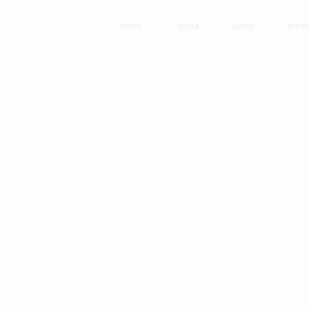
home
about
works
press