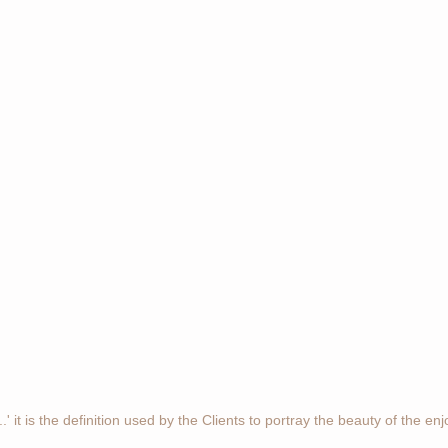
' it is the definition used by the Clients to portray the beauty of the en