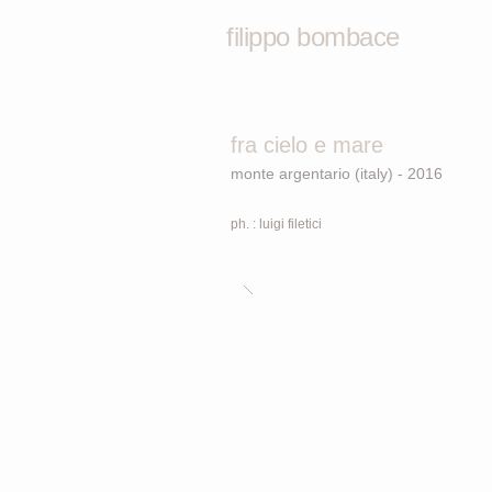
filippo bombace
fra cielo e mare
monte argentario (italy) - 2016
ph. : luigi filetici