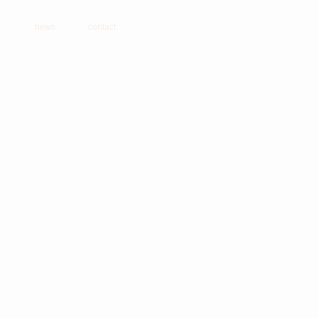
news
contact