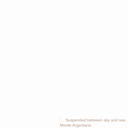
'... Suspended between sky and sea ...
Monte Argentario.