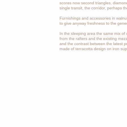
scores now second triangles, diamonds, 
single transit, the corridor, perhaps th
Furnishings and accessories in walnut
to give anyway freshness to the gene
In the sleeping area the same mix of 
from the rafters and the existing mez
and the contrast between the latest p
made of terracotta design on iron supp