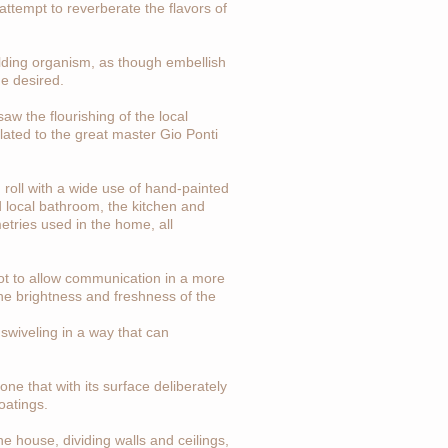
 attempt to reverberate the flavors of
uilding organism, as though embellish
he desired.
aw the flourishing of the local
related to the great master Gio Ponti
ng roll with a wide use of hand-painted
d local bathroom, the kitchen and
metries used in the home, all
slot to allow communication in a more
the brightness and freshness of the
 swiveling in a way that can
ne that with its surface deliberately
oatings.
he house, dividing walls and ceilings,