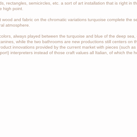
rectangles, semicircles, etc. a sort of art installation that is right in t
e high point.
 wood and fabric on the chromatic variations turquoise complete the set
ral atmosphere.
colors, always played between the turquoise and blue of the deep sea, 
zanines, while the two bathrooms are new productions still centers on t
roduct innovations provided by the current market with pieces (such as
ort) interpreters instead of those craft values all Italian, of which the 