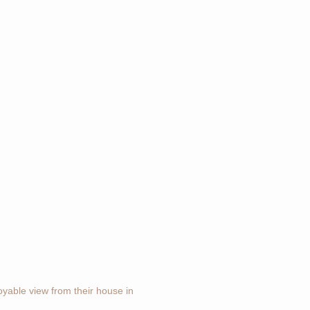
joyable view from their house in