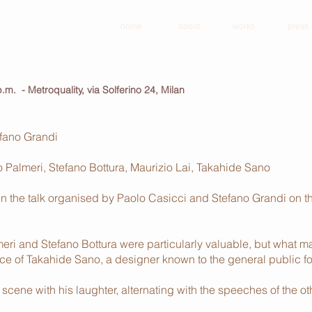
home
about
works
press
 p.m. - Metroquality, via Solferino 24, Milan
efano Grandi
Palmeri, Stefano Bottura, Maurizio Lai, Takahide Sano
n the talk organised by Paolo Casicci and Stefano Grandi on 
meri and Stefano Bottura were particularly valuable, but what
 of Takahide Sano, a designer known to the general public for 
scene with his laughter, alternating with the speeches of the ot