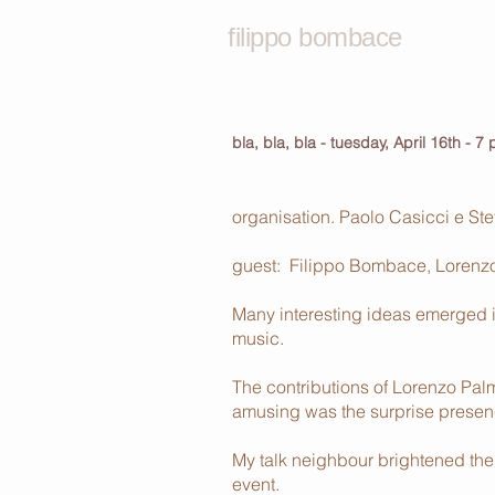
filippo bombace
bla, bla, bla - tuesday, April 16th - 7
organisation. Paolo Casicci e St
guest: Filippo Bombace, Lorenzo 
Many interesting ideas emerged i
music.
The contributions of Lorenzo Pal
amusing was the surprise presence
My talk neighbour brightened the 
event.