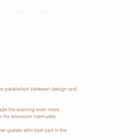
news
contact
the parallelism between design and
 made the evening even more
his television interludes.
her guests who took part in the