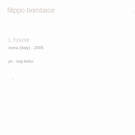
filippo bombace
h
L house
roma (italy) - 2005
ph. : luigi filetici