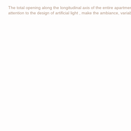
The total opening along the longitudinal axis of the entire apartme
attention to the design of artificial light , make the ambiance, vari