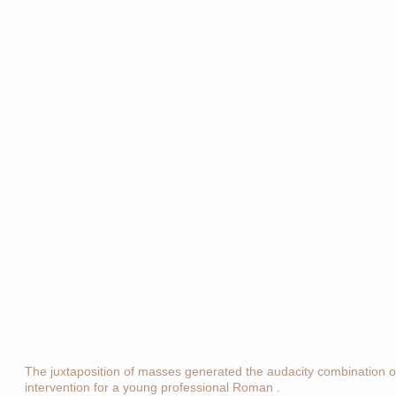
The juxtaposition of masses generated the audacity combination of 
intervention for a young professional Roman .