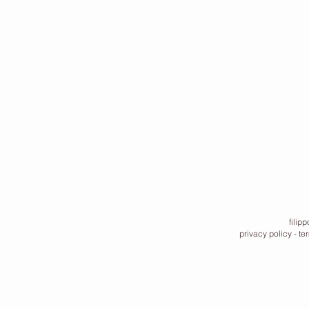
filip
privacy policy
-
te