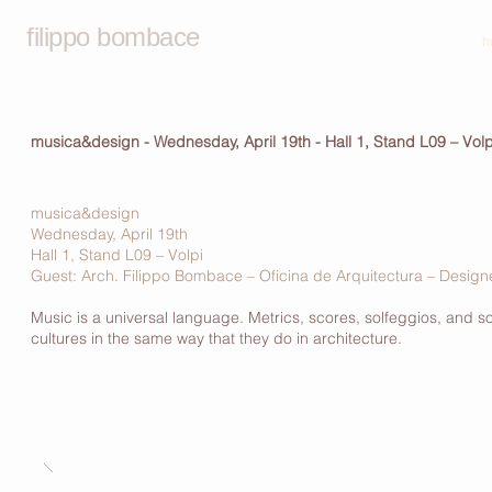
filippo bombace
h
musica&design - Wednesday, April 19th - Hall 1, Stand L09 – Volp
musica&design
Wednesday, April 19th
Hall 1, Stand L09 – Volpi
Guest: Arch. Filippo Bombace – Oficina de Arquitectura – Desi
Music is a universal language. Metrics, scores, solfeggios, and s
cultures in the same way that they do in architecture.