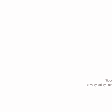
filip
privacy policy
-
te